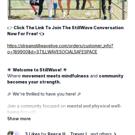
👉
Click The Link To Join The StillWave Conversation
Now For Free! 👈
https://streamstillwavelive.com/orders/customer_info?
o=189900&d=STILLWAVESOCIALSAFESPACE
🌟
Welcome to StillWave!
🌟
Where
movement meets mindfulness
and
community
becomes your strength.
🎉 We're thrilled to have you here! 🎉
Join a community focused on
mental and physical well-
being
through:
✨ Thoughtful conversations
✨ Supportive connections
✨ Inspiring stories
3 Likes
by
Reece H.
, Trevor L.
and others