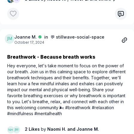
🆓
Sign up for FREE today
to unlock access to:
💬 Interactive forums
🤝 Wellness tips from peers and experts
🌐 A network of like-minded individuals
💙 Whether you're here to connect, learn, or grow,
Joanne M.
in 💬 stillwave-social-space
October 17, 2024
StillWave is your safe space for balancing
stillness and
motion
.
Breathwork - Because breath works
Let’s create waves of wellness together. 🌊
Hey everyone, let's take moment to focus on the power of
our breath. Join us in this calming space to explore different
breathwork techniques and their benefits. Together, we'll
learn how a few mindful inhales and exhales can positively
impact our mental and physical well-being. Share your
favorite breathing exercises or why breathwork is important
to you. Let's breathe, relax, and connect with each other in
this welcoming community 🌬️ #breathwork #relaxation
#mindfulness #mentalhealth
2 Likes
by
Naomi H.
and Joanne M.