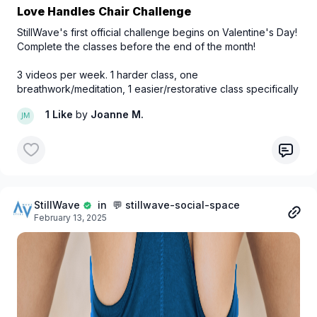
Love Handles Chair Challenge
StillWave's first official challenge begins on Valentine's Day!
Complete the classes before the end of the month!
3 videos per week. 1 harder class, one
breathwork/meditation, 1 easier/restorative class specifically
tailored for chair usage.
1 Like
by
Joanne M.
StillWave
in 💬 stillwave-social-space
February 13, 2025