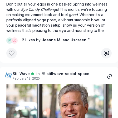
Don't put all your eggs in one basket! Spring into wellness
with our
Eye Candy Challenge
! This month, we’re focusing
on making movement look and feel
good
. Whether it’s a
perfectly aligned yoga pose, a vibrant smoothie bowl, or
your peaceful meditation setup, show us your version of
wellness that’s pleasing to the eye and nourishing to the
soul.
2 Likes
by
Joanne M.
and Uscreen E.
StillWave
in 💬 stillwave-social-space
February 13, 2025