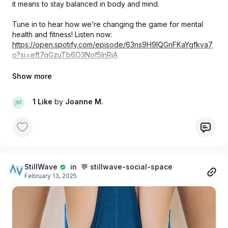
it means to stay balanced in body and mind.
Tune in to hear how we’re changing the game for mental
health and fitness! Listen now:
https://open.spotify.com/episode/63ns9H9IQGnFKaYgfkva7
o?si=eft7qGzuTb6O3Nof5InRjA
#StillWave #NeedALift #MikeAdams #MindfulnessInMotion
#MentalHealthMatters #AthleteWellbeing
1 Like
by
Joanne M.
StillWave
in 💬 stillwave-social-space
February 13, 2025