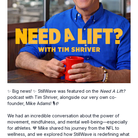
✨ Big news! ✨ StillWave was featured on the
Need A Lift?
podcast with Tim Shriver, alongside our very own co-
founder, Mike Adams! 🎙️🏈
We had an incredible conversation about the power of
movement, mindfulness, and mental well-being—especially
for athletes. 💙 Mike shared his journey from the NFL to
wellness, and we explored how StillWave is redefining what