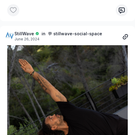
StillWave
in 💬 stillwave-social-space
June 26, 2024