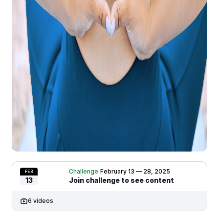
Challenge
February 13 — 28, 2025
FEB
13
Join challenge to see content
6 videos