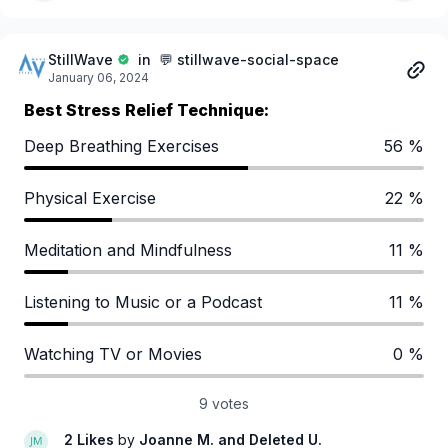
StillWave
in 💬 stillwave-social-space
January 06, 2024
Best Stress Relief Technique:
Deep Breathing Exercises
56 %
Physical Exercise
22 %
Meditation and Mindfulness
11 %
Listening to Music or a Podcast
11 %
Watching TV or Movies
0 %
9 votes
2 Likes
by
Joanne M.
and Deleted U.