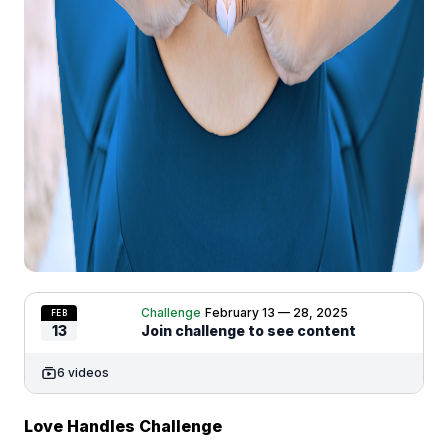
Challenge
February 13 — 28, 2025
FEB
13
Join challenge to see content
6 videos
Love Handles Challenge