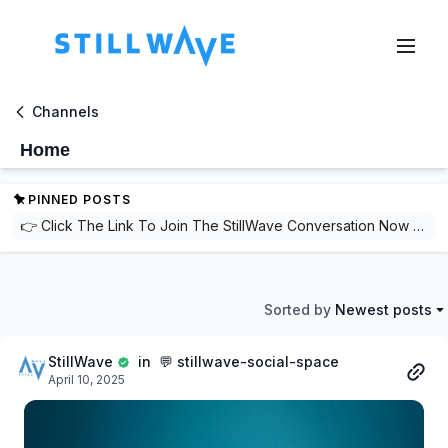
Channels
Home
PINNED POSTS
👉 Click The Link To Join The StillWave Conversation Now For Free! 👈 https://streamstillwavelive.com/orders/customer_info?o=189900&d=STILLWAVESOCIALSAFESPACE🌟 Welcome to StillWave! 🌟Where movement meets mindfulness and community becomes your strength.🎉 We're thrilled to have you here! 🎉Join a community focused on mental and physical well-being through:✨ Thoughtful conversations✨ Supportive connections✨ Inspiring stories🆓 Sign up for FREE today to unlock access to:💬 Interactive forums🤝 Wellness tips from peers and experts🌐 A network of like-minded individuals💙 Whether you're here to connect, learn, or grow, StillWave is your safe space for balancing stillness and motion.Let’s create waves of wellness together. 🌊
Sorted by
Newest posts
StillWave
in 💬 stillwave-social-space
April 10, 2025