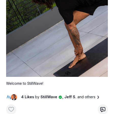
Welcome to StillWave!
4 Likes
by
StillWave
, Jeff S.
and others