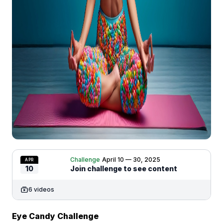
Challenge
April 10 — 30, 2025
APR
10
Join challenge to see content
6 videos
Eye Candy Challenge