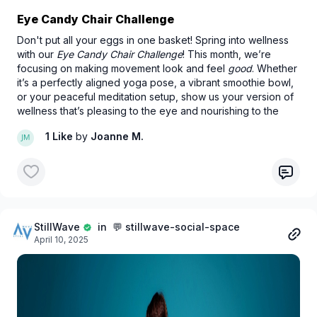
Eye Candy Chair Challenge
Don't put all your eggs in one basket! Spring into wellness
with our
Eye Candy Chair Challenge
! This month, we’re
focusing on making movement look and feel
good
. Whether
it’s a perfectly aligned yoga pose, a vibrant smoothie bowl,
or your peaceful meditation setup, show us your version of
wellness that’s pleasing to the eye and nourishing to the
soul.
1 Like
by
Joanne M.
StillWave
in 💬 stillwave-social-space
April 10, 2025