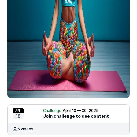
Challenge
April 10 — 30, 2025
APR
10
Join challenge to see content
6 videos