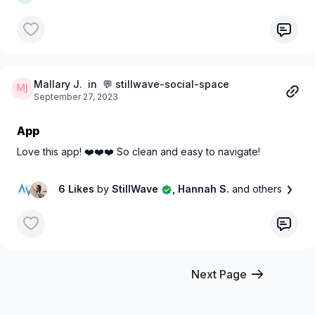
Mallary J.
in 💬 stillwave-social-space
September 27, 2023
App
Love this app! ❤️❤️❤️ So clean and easy to navigate!
6 Likes
by
StillWave
, Hannah S.
and others
Next Page