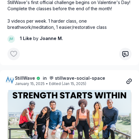
StillWave's first official challenge begins on Valentine's Day!
Complete the classes before the end of the month!
3 videos per week. 1 harder class, one
breathwork/meditation, 1 easier/restorative class
1 Like
by
Joanne M.
StillWave
in 💬 stillwave-social-space
January 15, 2025
• Edited (Jan 15, 2025)