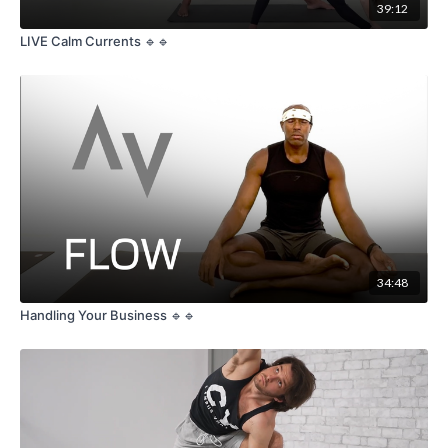
39:12
LIVE Calm Currents 🔹🔹
34:48
Handling Your Business 🔹🔹