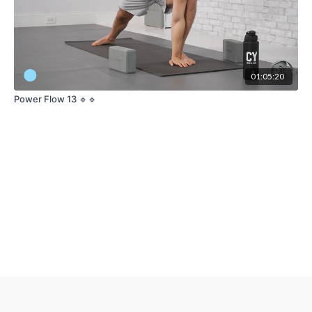
01:05:20
Power Flow 13 🔹🔹