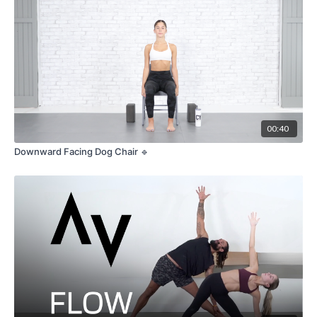
Please note that Chaturanga requires proper technique and gradual
progression to avoid strain or injury. It is essential to listen to your body,
honor your limits, and approach the pose with patience and mindfulness.
Feel free to explore modifications or use props, such as blocks or a bolster,
to support your practice and ensure proper alignment.
00:40
Downward Facing Dog Chair 🔹