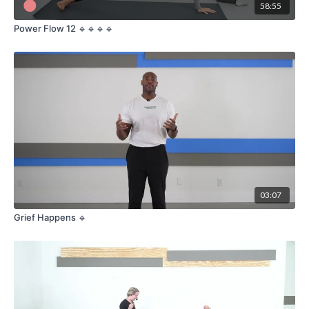
58:55
Power Flow 12 🔹🔹🔹🔹
03:07
Grief Happens 🔹