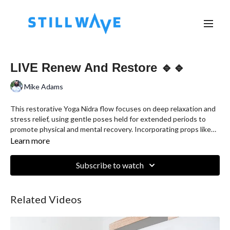
LIVE Renew And Restore 🔹🔹
Mike Adams
This restorative Yoga Nidra flow focuses on deep relaxation and
stress relief, using gentle poses held for extended periods to
promote physical and mental recovery. Incorporating props like
bolsters, blankets, and blocks, this session is designed to release
Learn more
tension, improve flexibility, and cultivate a sense of calm. Perfect
for anyone seeking to recharge, whether you're an athlete
Subscribe to watch
recovering from training, a busy parent, or simply in need of
stillness and restoration.
Related Videos