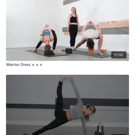
37:03
Warrior Ones 🔹🔹🔹