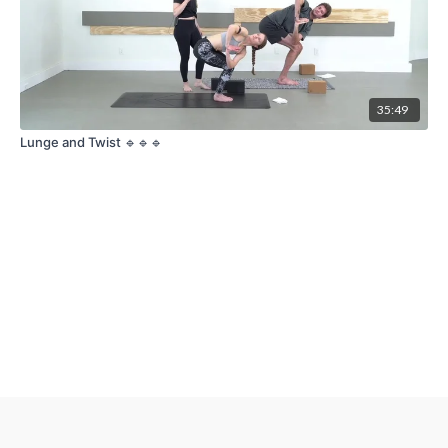
35:49
Lunge and Twist 🔹🔹🔹