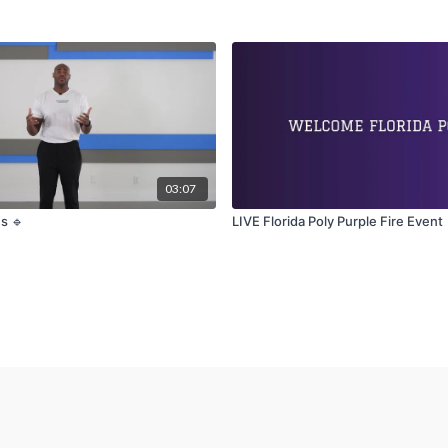
03:07
s 🔹
LIVE Florida Poly Purple Fire Event 