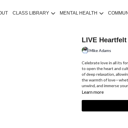
OUT
CLASS LIBRARY
MENTAL HEALTH
COMMUN
LIVE Heartfel
Mike Adams
Celebrate love in all its 
to open the heart and culti
of deep relaxation, allow
the warmth of love—whethe
unwind, and immerse yourse
Learn more