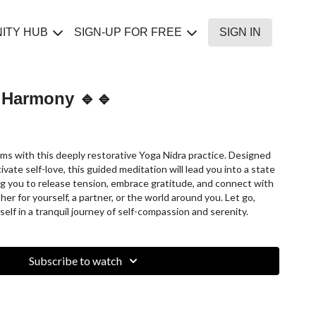
ITY HUB
SIGN-UP FOR FREE
SIGN IN
t Harmony 🔹🔹
forms with this deeply restorative Yoga Nidra practice. Designed
vate self-love, this guided meditation will lead you into a state
ing you to release tension, embrace gratitude, and connect with
r for yourself, a partner, or the world around you. Let go,
lf in a tranquil journey of self-compassion and serenity.
Subscribe to watch