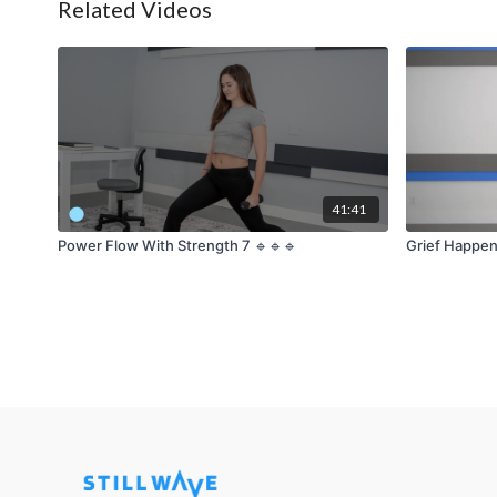
Related Videos
41:41
Power Flow With Strength 7 🔹🔹🔹
Grief Happen