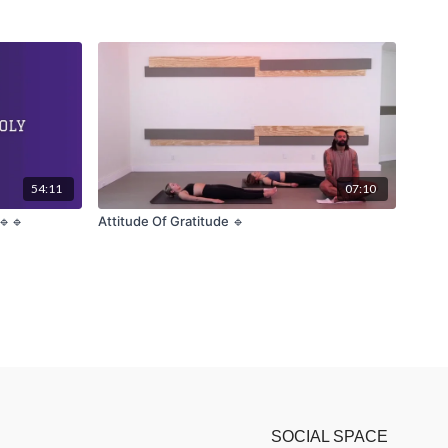
54:11
07:10
🔹🔹
Attitude Of Gratitude 🔹
SOCIAL SPACE