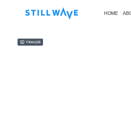
HOME
AB
Trailer