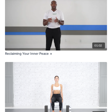
01:02
Reclaiming Your Inner Peace 🔹