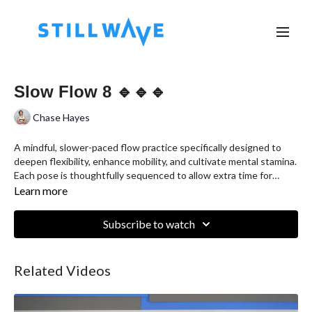
Slow Flow 8 🔹🔹🔹
Chase Hayes
A mindful, slower-paced flow practice specifically designed to
deepen flexibility, enhance mobility, and cultivate mental stamina.
Each pose is thoughtfully sequenced to allow extra time for
standing stretches, offering you the opportunity to explore your
Learn more
range of motion more intimately.
Subscribe to watch
Related Videos