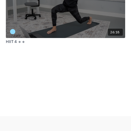
26:18
HIIT 4 🔹🔹