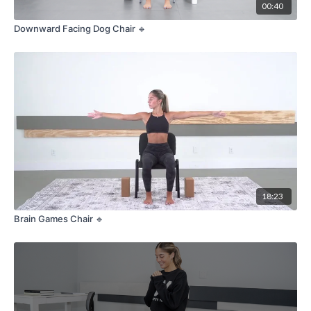
00:40
Downward Facing Dog Chair 🔹
18:23
Brain Games Chair 🔹