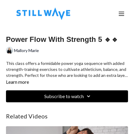
Power Flow With Strength 5 🔹🔹
Mallory Marie
This class offers a formidable power yoga sequence with added
strength-training exercises to cultivate athleticism, balance, and
strength. Perfect for those who are looking to add an extra layer
of intensity to their wellness routine.
Learn more
Subscribe to watch
Related Videos