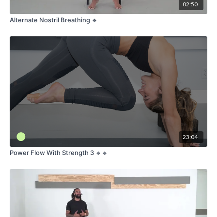
02:50
Alternate Nostril Breathing 🔹
23:04
Power Flow With Strength 3 🔹🔹