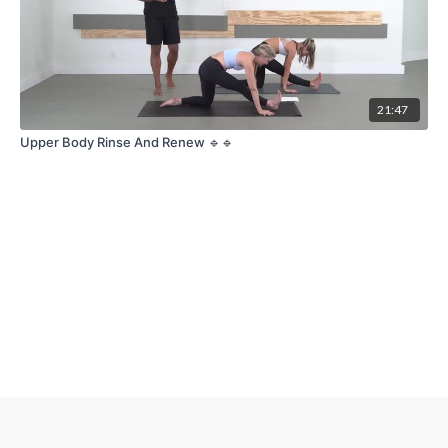
21:47
Upper Body Rinse And Renew 🔹🔹