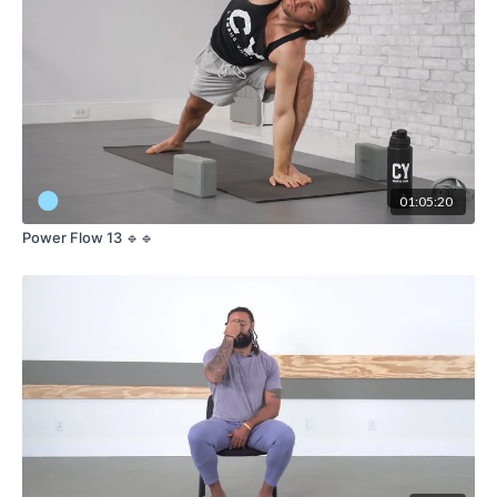
01:05:20
Power Flow 13 🔹🔹