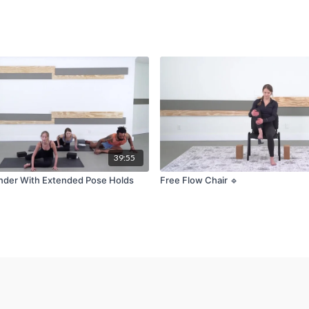
39:55
nder With Extended Pose Holds
Free Flow Chair 🔹