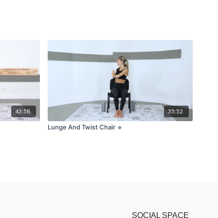
43:58
35:52
Lunge And Twist Chair 🔹
SOCIAL SPACE