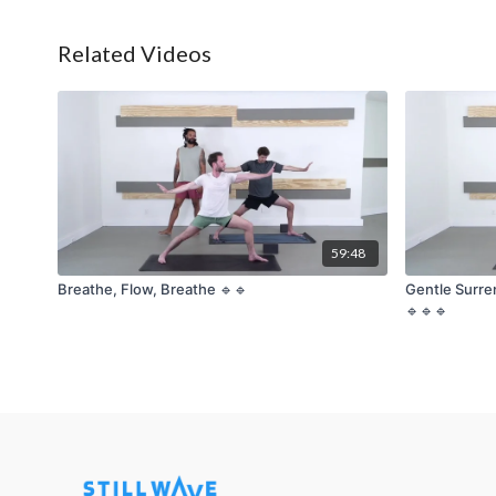
Related Videos
59:48
Breathe, Flow, Breathe 🔹🔹
Gentle Surre
🔹🔹🔹