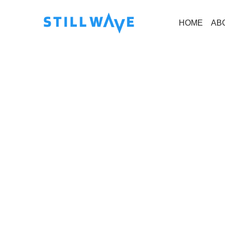
HOME
AB