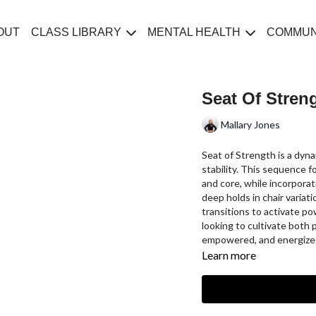
OUT
CLASS LIBRARY
MENTAL HEALTH
COMMUN
Seat Of Stren
Mallary Jones
Seat of Strength is a dyn
stability. This sequence f
and core, while incorpora
deep holds in chair variat
transitions to activate pow
looking to cultivate both
empowered, and energize
Learn more