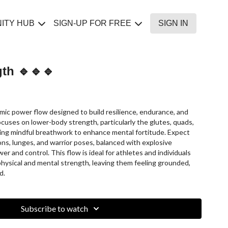
ITY HUB
SIGN-UP FOR FREE
SIGN IN
gth 🔹🔹🔹
amic power flow designed to build resilience, endurance, and
ocuses on lower-body strength, particularly the glutes, quads,
ting mindful breathwork to enhance mental fortitude. Expect
ions, lunges, and warrior poses, balanced with explosive
er and control. This flow is ideal for athletes and individuals
 physical and mental strength, leaving them feeling grounded,
d.
Subscribe to watch