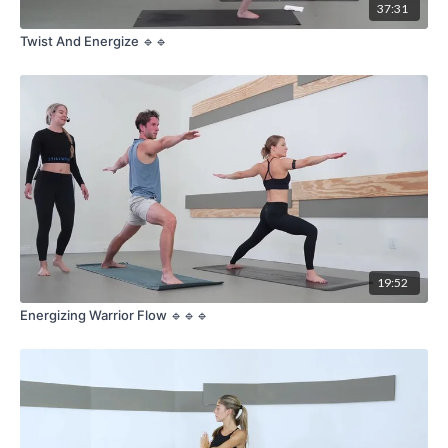
37:31
Twist And Energize 🔹🔹
19:52
Energizing Warrior Flow 🔹🔹🔹