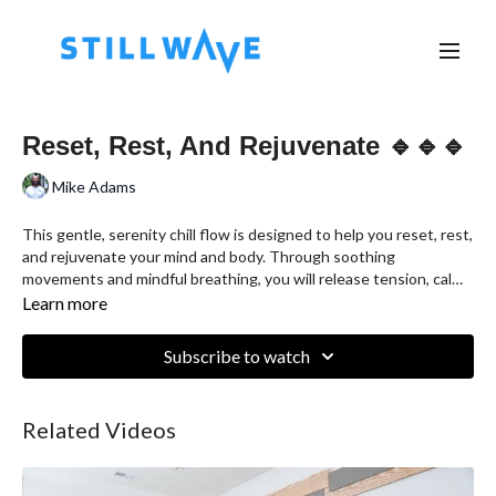
Reset, Rest, And Rejuvenate 🔹🔹🔹
Mike Adams
This gentle, serenity chill flow is designed to help you reset, rest,
and rejuvenate your mind and body. Through soothing
movements and mindful breathing, you will release tension, calm
your thoughts, and restore balance. This practice is perfect for
Learn more
those seeking a peaceful escape from the stresses of daily life,
allowing you to reset your energy and find deep rest. Join us for a
Subscribe to watch
journey of relaxation and renewal.
Related Videos