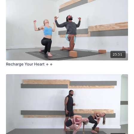
25:51
Recharge Your Heart 🔹🔹