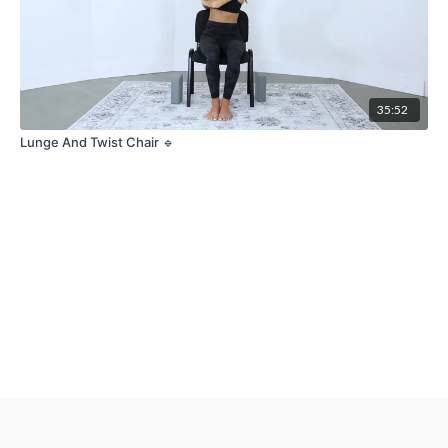
35:52
Lunge And Twist Chair 🔹