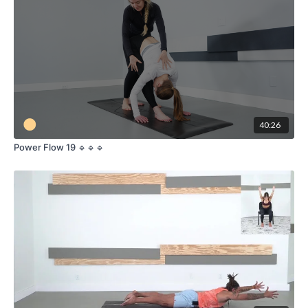
Lunge Series:
Transition into various lunge poses such as Low
Lunge (Anjaneyasana), High Lunge (Crescent Pose), and Lizard
Pose (Utthan Pristhasana) to open the hips, strengthen the
legs, and enhance balance.
Twist Variations:
Integrate twists into your lunge
sequences with poses like Revolved Crescent Lunge
(Parivrtta Anjaneyasana), Twisted Monkey (Parivrtta
Anjaneyasana variation), and Revolved Lizard Pose (Parivrtta
Utthan Pristhasana) to deepen the stretch and detoxify the
40:26
body.
Core Strengthening:
Focus on core engagement through
Power Flow 19 🔹🔹🔹
twisting lunges and standing balance poses to build strength
and stability.
Breath and Movement:
Synchronize your breath with each
movement to maintain a steady and mindful flow, promoting
relaxation and mental clarity.
Cool Down:
Conclude the class with seated and supine
twists to release tension and improve spinal mobility.
Meditation and Relaxation:
End with a brief meditation or
savasana (corpse pose) to integrate the benefits of your
practice and leave you feeling centered and refreshed.
Join our Lunge and Twist Yoga class to unlock your body’s