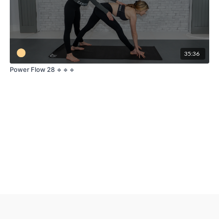
35:36
Power Flow 28 🔹🔹🔹