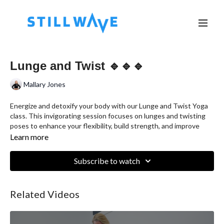
Lunge and Twist 🔹🔹🔹
Mallary Jones
Energize and detoxify your body with our Lunge and Twist Yoga
class. This invigorating session focuses on lunges and twisting
poses to enhance your flexibility, build strength, and improve
digestion. Suitable for all levels, this class will leave you feeling
Learn more
revitalized and balanced.
Subscribe to watch
Class Highlights:
Warm-Up:
Begin with gentle stretching and breathing
exercises to prepare your body for deeper work.
Related Videos
Flow Sequence:
Move through a series of sun salutations to
warm up the body, incorporating lunges and gentle twists to
start activating the core and spine.