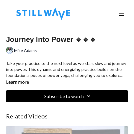
Journey Into Power 🔹🔹🔹
Mike Adams
Take your practice to the next level as we start slow and journey
into power. This dynamic and energizing practice builds on the
foundational poses of power yoga, challenging you to explore
more advanced variations and sequences. Through mindful
Learn more
movement and breathwork, you will strengthen and tone your
body, improve flexibility, and enhance your mental focus. This
Subscribe to watch
class is designed for students with some yoga experience who
are looking to deepen their practice and explore new possibilities
on the mat. Join us as we elevate our practice together.
Related Videos