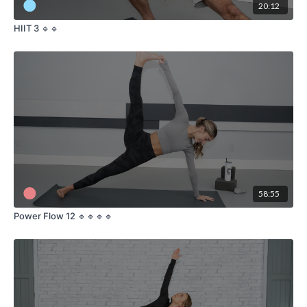
20:12
HIIT 3 🔹🔹
58:55
Power Flow 12 🔹🔹🔹🔹