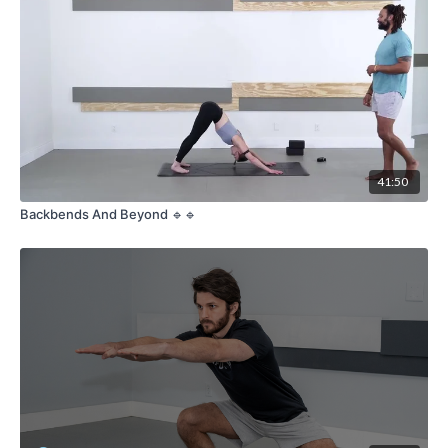
41:50
Backbends And Beyond 🔹🔹