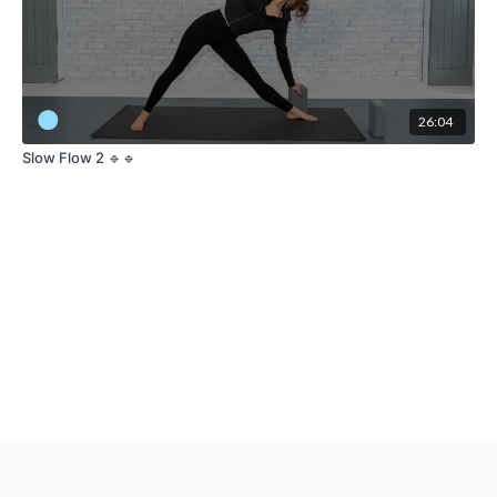
26:04
Slow Flow 2 🔹🔹