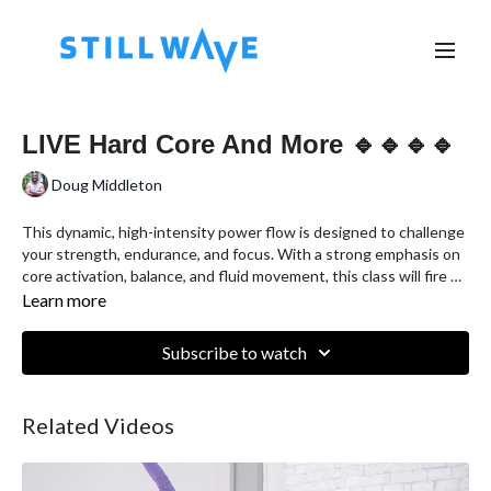
LIVE Hard Core And More 🔹🔹🔹🔹
Doug Middleton
This dynamic, high-intensity power flow is designed to challenge
your strength, endurance, and focus. With a strong emphasis on
core activation, balance, and fluid movement, this class will fire up
your entire body and leave you feeling powerful, grounded, and
Learn more
energized. Expect sweat, strength, and serious results.
Subscribe to watch
Related Videos