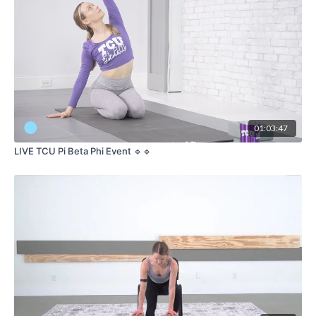
01:03:47
LIVE TCU Pi Beta Phi Event 🔹🔹