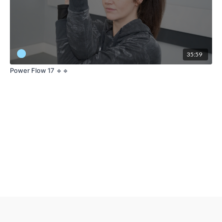
35:59
Power Flow 17 🔹🔹