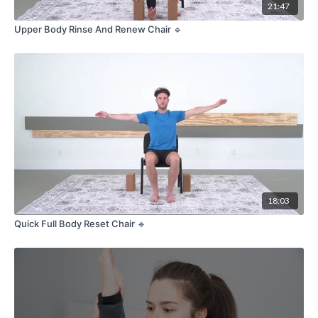
21:47
Upper Body Rinse And Renew Chair 🔹
18:03
Quick Full Body Reset Chair 🔹