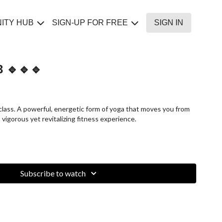
ITY HUB
SIGN-UP FOR FREE
SIGN IN
 🔹🔹🔹
class. A powerful, energetic form of yoga that moves you from
 vigorous yet revitalizing fitness experience.
Subscribe to watch