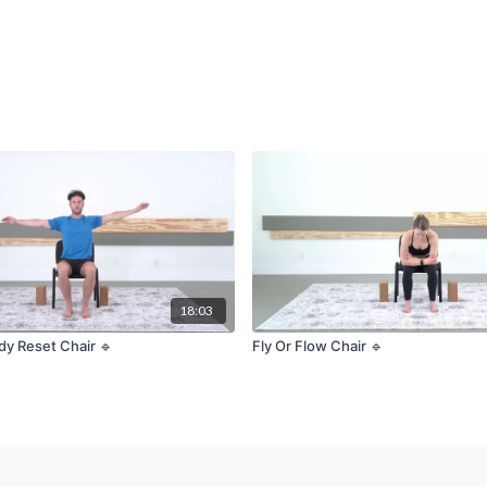
18:03
dy Reset Chair 🔹
Fly Or Flow Chair 🔹