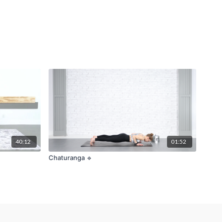
40:12
01:52
Chaturanga 🔹