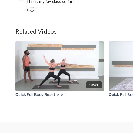
This is my fav class so far!
1
Related Videos
18:04
Quick Full Body Reset 🔹🔹
Quick Full Bo