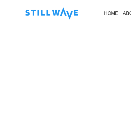
HOME
AB