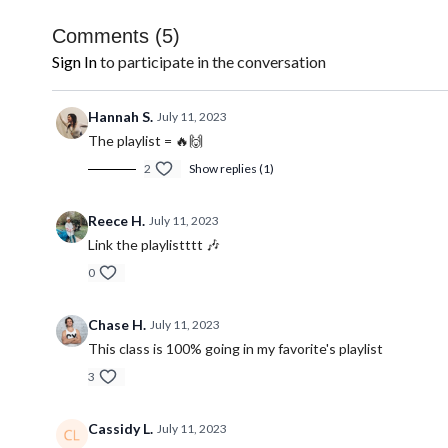
Comments (
5
)
Sign In
to participate in the conversation
Hannah S.
July 11, 2023
The playlist = 🔥🙌
2
Show replies (1)
Reece H.
July 11, 2023
Link the playlistttt 🎶
0
Chase H.
July 11, 2023
This class is 100% going in my favorite's playlist
3
Cassidy L.
July 11, 2023