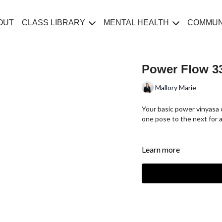
OUT
CLASS LIBRARY
MENTAL HEALTH
COMMUN
Power Flow 33
Mallory Marie
Your basic power vinyasa 
one pose to the next for a
Learn more