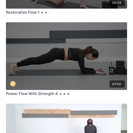
36:59
Restorative Flow 1 🔹🔹
29:02
Power Flow With Strength 4 🔹🔹🔹