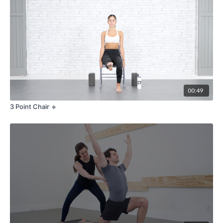
00:49
3 Point Chair 🔹