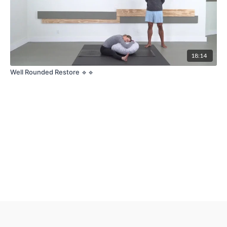
18:14
Well Rounded Restore 🔹🔹