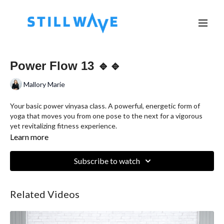
Power Flow 13 🔹🔹
Mallory Marie
Your basic power vinyasa class. A powerful, energetic form of
yoga that moves you from one pose to the next for a vigorous
yet revitalizing fitness experience.
Learn more
Subscribe to watch
Related Videos