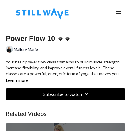
Power Flow 10 🔹🔹
Mallory Marie
Your basic power flow class that aims to build muscle strength,
increase flexibility, and improve overall fitness levels. These
classes are a powerful, energetic form of yoga that moves you
from one pose to the next for a vigorous yet revitalizing fitness
Learn more
experience.
Subscribe to watch
Related Videos