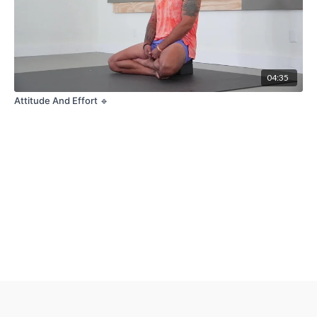
04:35
Attitude And Effort 🔹