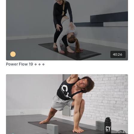
40:26
Power Flow 19 🔹🔹🔹