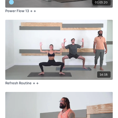
01:05:20
Power Flow 13 🔹🔹
16:18
Refresh Routine 🔹🔹