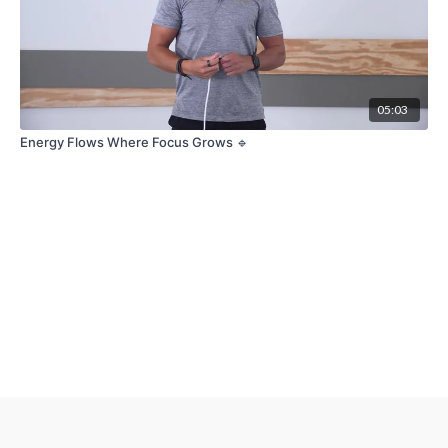
05:03
Energy Flows Where Focus Grows 🔹