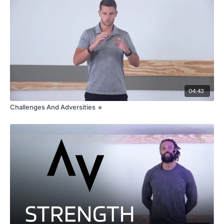
04:43
Challenges And Adversities 🔹