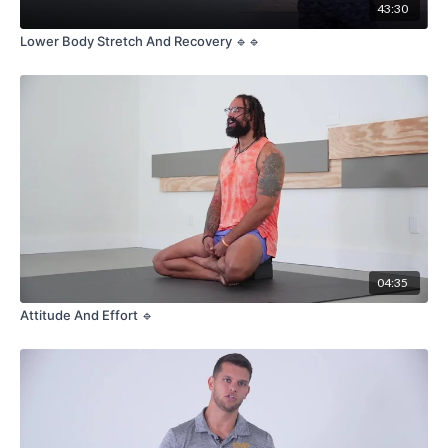
43:30
Lower Body Stretch And Recovery 🔹🔹
04:35
Attitude And Effort 🔹