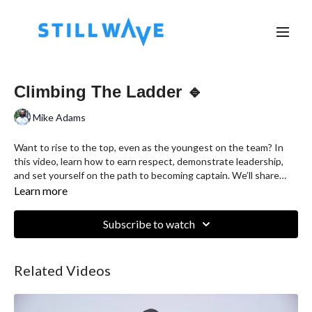
Climbing The Ladder 🔹
Mike Adams
Want to rise to the top, even as the youngest on the team? In
this video, learn how to earn respect, demonstrate leadership,
and set yourself on the path to becoming captain. We’ll share
practical tips for building trust, honing your skills, and making a
Learn more
positive impact—no matter your age or experience. Perfect for
young leaders ready to climb the ladder and inspire their team!
Subscribe to watch
Related Videos