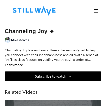
Channeling Joy 🔹
Mike Adams
Channeling Joy is one of our stillness classes designed to help
you connect with their inner happiness and cultivate a sense of
joy. This class focuses on guiding you through a series of
mindfulness exercises, breathing techniques, and positive
Learn more
visualizations. By directing attention towards feelings of
gratitude, contentment, and delight, participants learn to
Subscribe to watch
channel joy from within, promoting emotional well-being and a
positive outlook on life. Whether you're a beginner or an
experienced meditator, Channeling Joy offers a serene and
Related Videos
uplifting experience to enhance your overall mental health and
happiness.