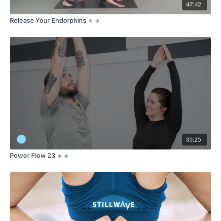
47:42
Release Your Endorphins 🔹🔹
35:25
Power Flow 23 🔹🔹