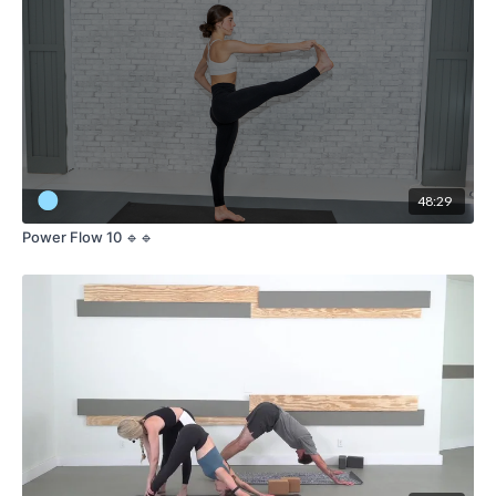
48:29
Power Flow 10 🔹🔹