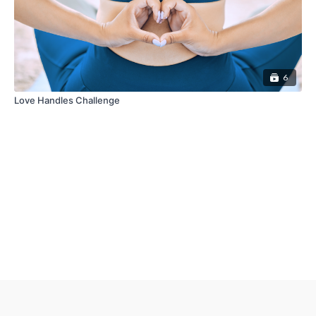
6
Love Handles Challenge