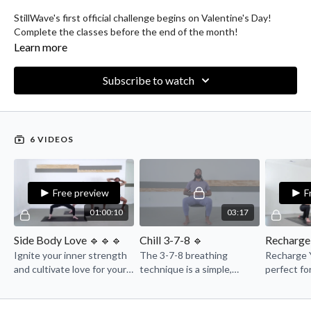
StillWave's first official challenge begins on Valentine's Day!
Complete the classes before the end of the month!
Learn more
Subscribe to watch
6 VIDEOS
Free preview
F
01:00:10
03:17
Side Body Love 🔹🔹🔹
Chill 3-7-8 🔹
Ignite your inner strength
The 3-7-8 breathing
Recharge Y
and cultivate love for your
technique is a simple,
perfect fo
side body in this
relaxing method designed
to reset a
empowering power flow
to calm the mind and body.
with them
class.