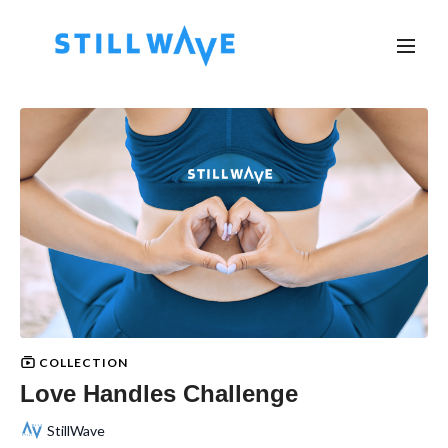
COLLECTION
Love Handles Challenge
StillWave