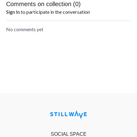
Comments on collection (
0
)
Sign In
to participate in the conversation
No comments yet
SOCIAL SPACE