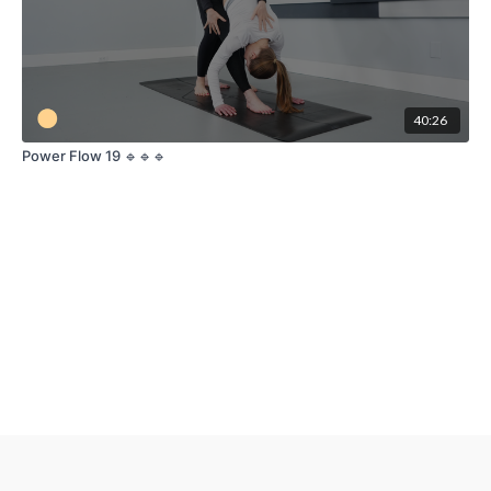
40:26
Power Flow 19 🔹🔹🔹