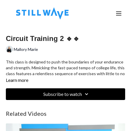
Circuit Training 2 🔹🔹
Mallory Marie
This class is designed to push the boundaries of your endurance
and strength. Mimicking the fast-paced tempo of college life, this
class features a relentless sequence of exercises with little to no
rest in between. Get ready to sweat, boost your stamina, and
Learn more
build lean muscle—all in one rigorous session.
Subscribe to watch
Related Videos