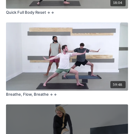
18:04
Quick Full Body Reset 🔹🔹
59:48
Breathe, Flow, Breathe 🔹🔹