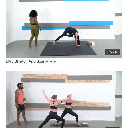
36:24
LIVE Stretch And Soar 🔹🔹🔹