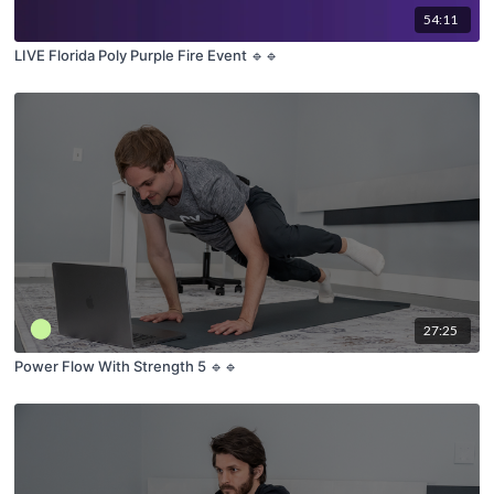
54:11
LIVE Florida Poly Purple Fire Event 🔹🔹
27:25
Power Flow With Strength 5 🔹🔹