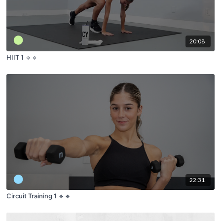
20:08
HIIT 1 🔹🔹
22:31
Circuit Training 1 🔹🔹