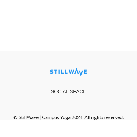
SOCIAL SPACE
© StillWave | Campus Yoga 2024. All rights reserved.