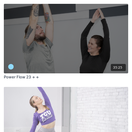
35:25
Power Flow 23 🔹🔹