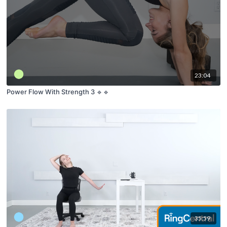
23:04
Power Flow With Strength 3 🔹🔹
35:59