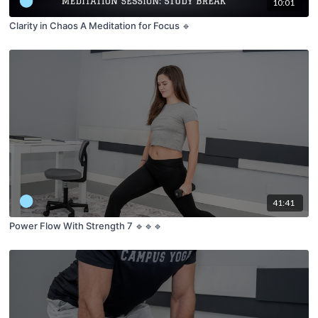
10:01
Clarity in Chaos A Meditation for Focus 🔹
41:41
Power Flow With Strength 7 🔹🔹🔹