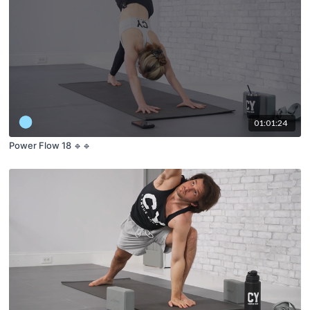
01:01:24
Power Flow 18 🔹🔹