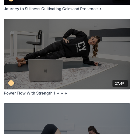
Journey to Stillness Cultivating Calm and Presence 🔹
27:49
Power Flow With Strength 1 🔹🔹🔹