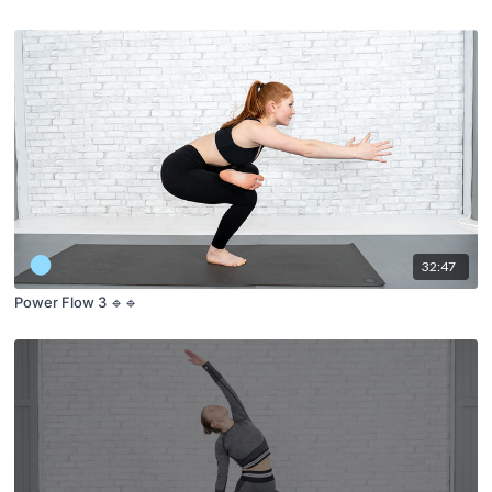
32:47
Power Flow 3 🔹🔹