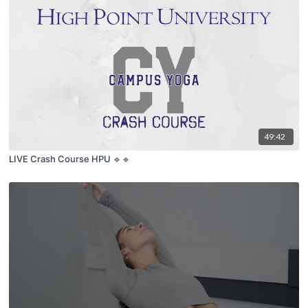
49:42
LIVE Crash Course HPU 🔹🔹