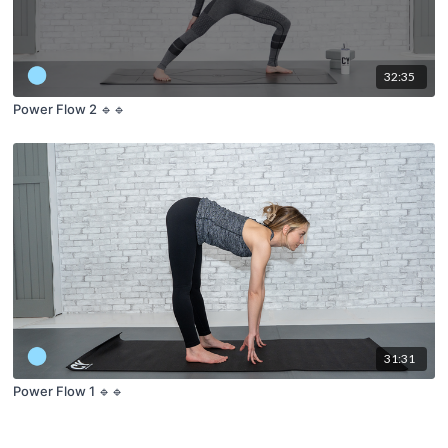
32:35
Power Flow 2 🔹🔹
31:31
Power Flow 1 🔹🔹