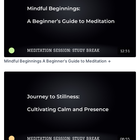
12:51
Mindful Beginnings A Beginner's Guide to Meditation 🔹
08:55