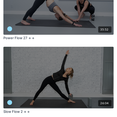
35:52
Power Flow 27 🔹🔹
26:04
Slow Flow 2 🔹🔹