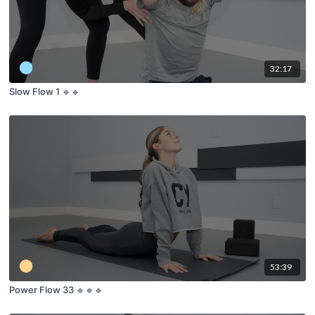
32:17
Slow Flow 1 🔹🔹
53:39
Power Flow 33 🔹🔹🔹