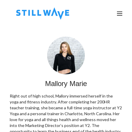
Mallory Marie
Right out of high school, Mallory immersed herself in the
yoga and fitness industry. After completing her 200HR
teacher training, she became a full-time yoga instructor at Y2
Yoga and a personal trainer in Charlotte, North Carolina. Her
love for yoga and all things health and wellness moved her
into the Marketing Director’s position at Y2. The
opportunity to learn the business end of the health industry