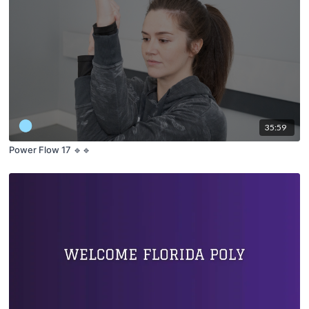
35:59
Power Flow 17 🔹🔹