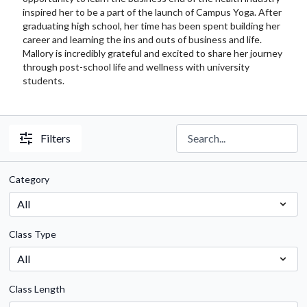
inspired her to be a part of the launch of Campus Yoga. After
graduating high school, her time has been spent building her
career and learning the ins and outs of business and life.
Mallory is incredibly grateful and excited to share her journey
through post-school life and wellness with university
students.
Filters
Category
Class Type
Class Length