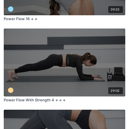
39:35
Power Flow 16 🔹🔹
29:02
Power Flow With Strength 4 🔹🔹🔹