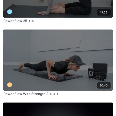
49:32
Power Flow 25 🔹🔹
30:40
Power Flow With Strength 2 🔹🔹🔹