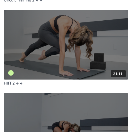
21:11
HIIT 2 🔹🔹