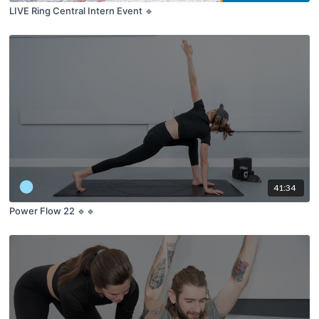
LIVE Ring Central Intern Event 🔹
41:34
Power Flow 22 🔹🔹