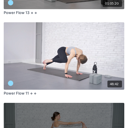
01:05:20
Power Flow 13 🔹🔹
48:42
Power Flow 11 🔹🔹