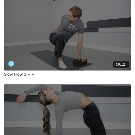
39:12
Slow Flow 3 🔹🔹