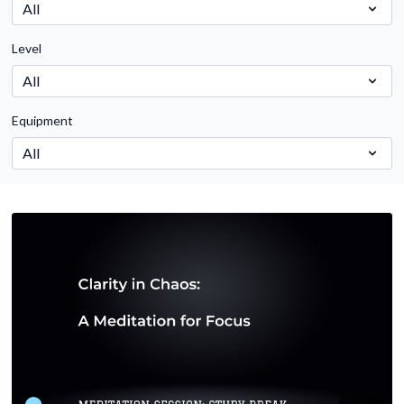
Level
Equipment