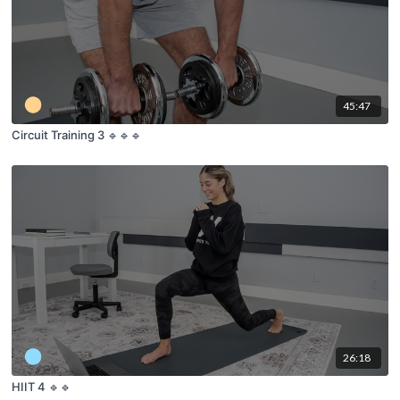
45:47
Circuit Training 3 🔹🔹🔹
26:18
HIIT 4 🔹🔹