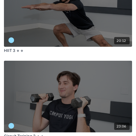
20:12
HIIT 3 🔹🔹
23:06
Circuit Training 2 🔹🔹