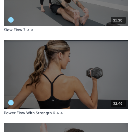
35:38
Slow Flow 7 🔹🔹
32:46
Power Flow With Strength 6 🔹🔹