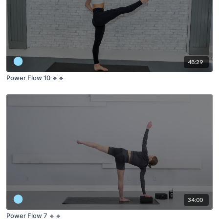
48:29
Power Flow 10 🔹🔹
34:00
Power Flow 7 🔹🔹