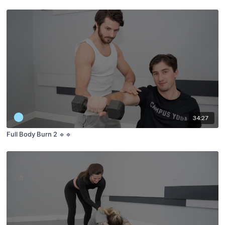
34:27
Full Body Burn 2 🔹🔹