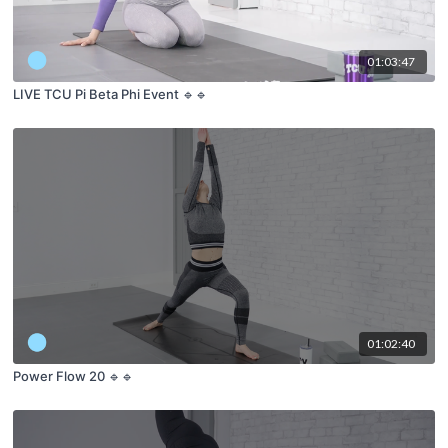
01:03:47
LIVE TCU Pi Beta Phi Event 🔹🔹
01:02:40
Power Flow 20 🔹🔹